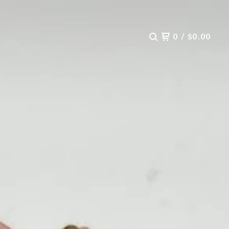
0
/
$
0.00