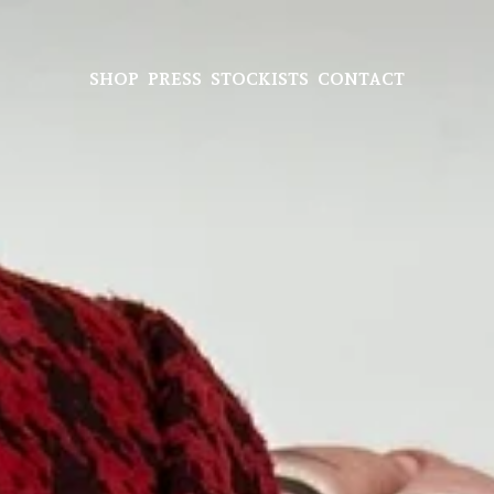
SHOP
PRESS
STOCKISTS
CONTACT